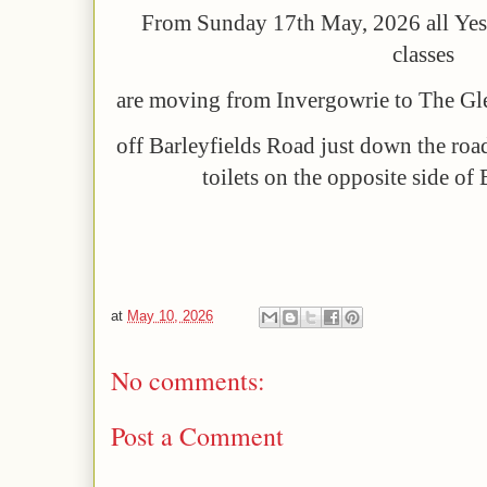
F
rom Sunday 17th May, 2026
all
Yes
classes
are moving from Invergowrie to
The Gle
off Barleyfields Road just down the roa
toilets on the opposite side of
at
May 10, 2026
No comments:
Post a Comment