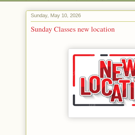
Sunday, May 10, 2026
Sunday Classes new location