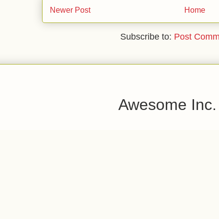
Newer Post
Home
Subscribe to:
Post Comm
Awesome Inc.