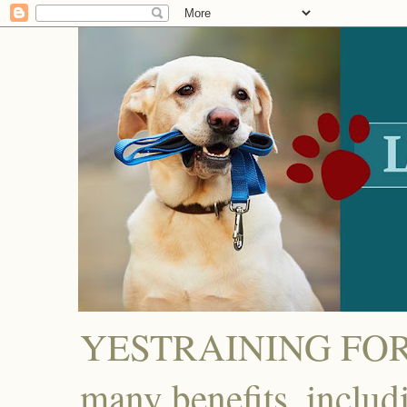
YESTRAINING FOR D
many benefits, includ