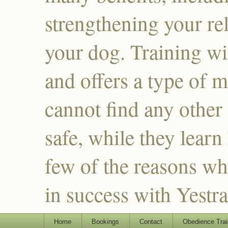
strengthening your re
your dog. Training wi
and offers a type of m
cannot find any other
safe, while they learn
few of the reasons why
in success with Yestr
Home
Bookings
Contact
Obedience Trai