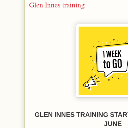
Glen Innes training
GLEN INNES TRAINING STA
JUNE