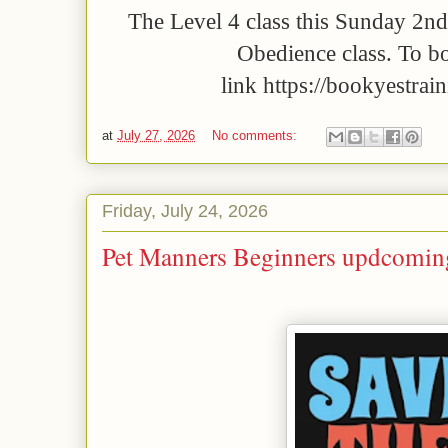
The Level 4 class this Sunday 2nd
Obedience class. To bo
link https://bookyestrai
at
July 27, 2026
No comments:
Friday, July 24, 2026
Pet Manners Beginners updcoming