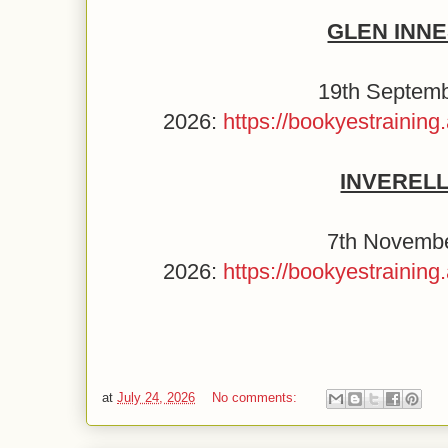
GLEN INN
19th Septem
2026:
https://bookyestraini
INVEREL
7th Novemb
2026:
https://bookyestraini
at
July 24, 2026
No comments: