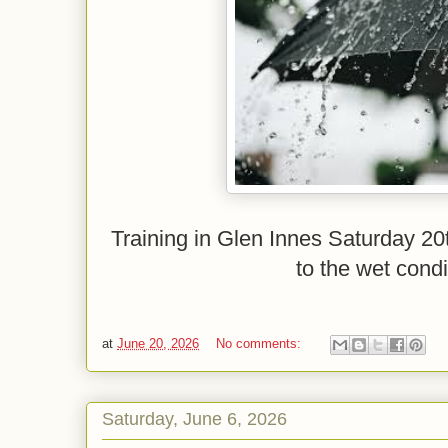
Training in Glen Innes Saturday 20
to the wet condi
at
June 20, 2026
No comments:
Saturday, June 6, 2026