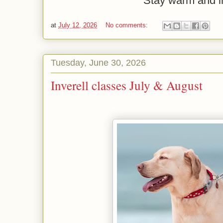
Stay warm and i
at
July 12, 2026
No comments:
Tuesday, June 30, 2026
Inverell classes July & August