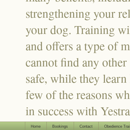
strengthening your re
your dog. Training wi
and offers a type of m
cannot find any other
safe, while they learn
few of the reasons why
in success with Yestr
Home
Bookings
Contact
Obedience Trai