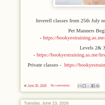
Inverell classes from 25th July 
Pet Manners Beg
-
https://bookyestraining.as.me
Levels 2& 
-
https://bookyestraining.as.me/
Private classes -
https://bookyestrai
at
June 30, 2026
No comments:
Tuesday, June 23, 2026