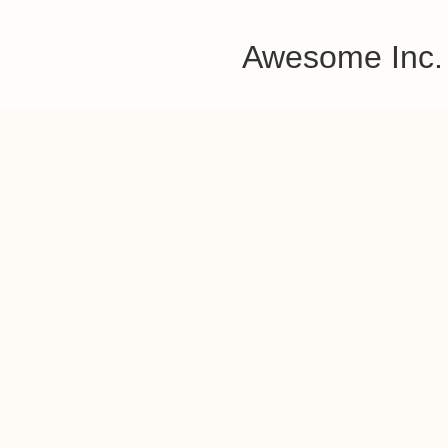
Awesome Inc.