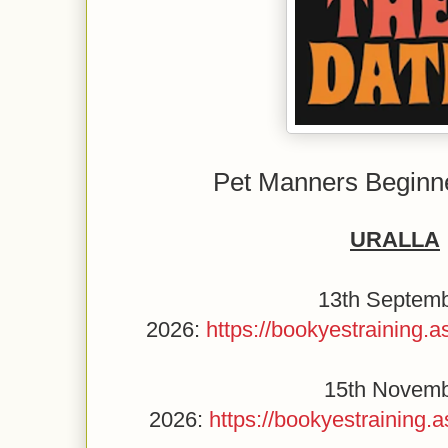
Pet Manners Beginn
URALLA
13th Septem
2026:
https://bookyestraining
15th Novem
2026:
https://bookyestraining