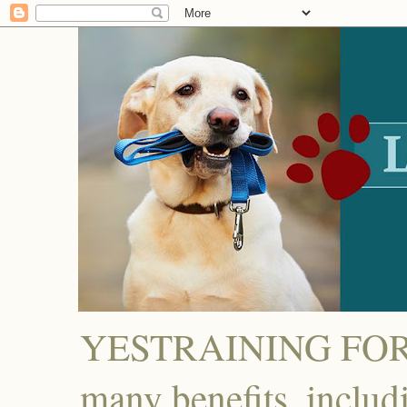
YESTRAINING FOR D
many benefits, includ