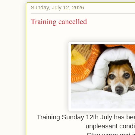
Sunday, July 12, 2026
Training cancelled
Training Sunday 12th July has be
unpleasant condi