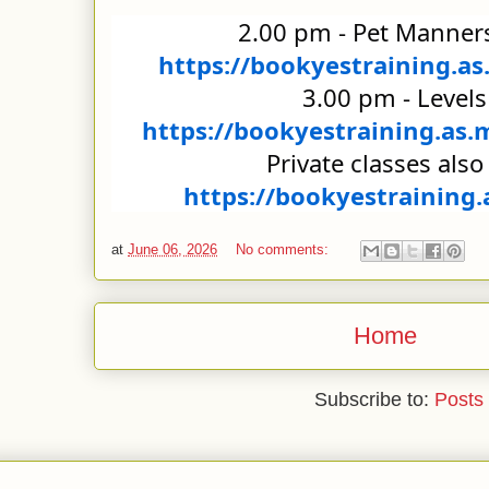
https://bookyestraining.
https://bookyestraining.as
https://bookyestraining.
at
June 06, 2026
No comments:
Home
Subscribe to:
Posts