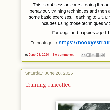
This is a 4 session course going throu
behaviour, training techniques and then 
some basic exercises. Teaching to Sit, D
includes using those techniques wi
For dogs and puppies aged 1
https://bookyestrai
To book go to 
at
June 23, 2026
No comments:
Saturday, June 20, 2026
Training cancelled