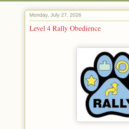
Monday, July 27, 2026
Level 4 Rally Obedience