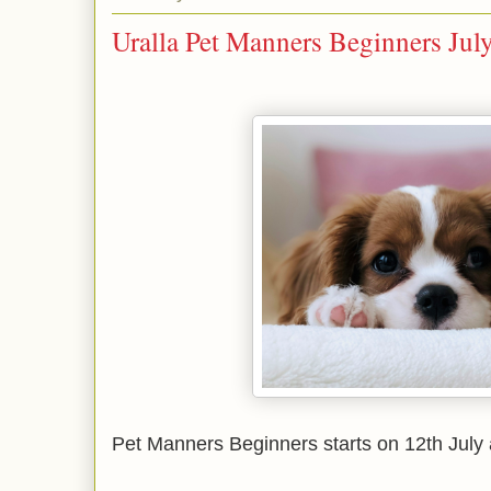
Uralla Pet Manners Beginners Jul
Pet Manners Beginners starts on 12th July 