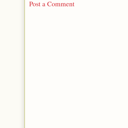
Post a Comment