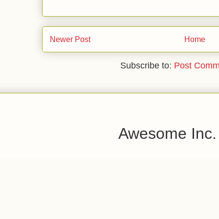
Newer Post
Home
Subscribe to:
Post Comm
Awesome Inc.