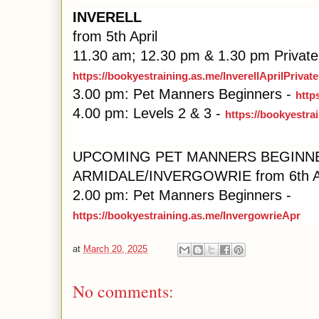
INVERELL
from 5th April
11.30 am; 12.30 pm & 1.30 pm Private
https://bookyestraining.as.me/InverellAprilPrivate
3.00 pm: Pet Manners Beginners -
http
4.00 pm: Levels 2 & 3 -
https://bookyestra
UPCOMING PET MANNERS BEGINN
ARMIDALE/INVERGOWRIE from 6th Ap
2.00 pm: Pet Manners Beginners -
https://bookyestraining.as.me/InvergowrieApr
at
March 20, 2025
No comments: