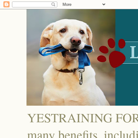
YESTRAINING FOR D
many benefits, includ