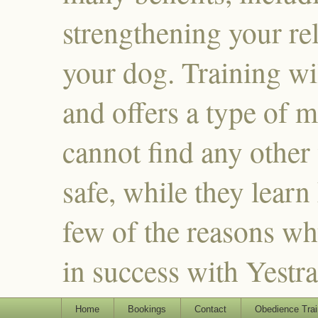
strengthening your re
your dog. Training wi
and offers a type of m
cannot find any other
safe, while they learn
few of the reasons why
in success with Yestr
Home
Bookings
Contact
Obedience Trai