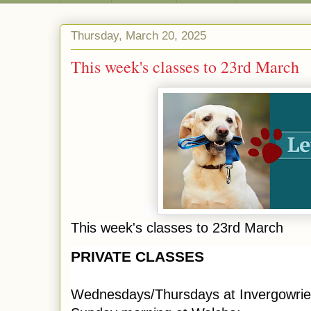
Thursday, March 20, 2025
This week's classes to 23rd March
This week's classes to 23rd March
PRIVATE CLASSES
Wednesdays/Thursdays at Invergowrie,