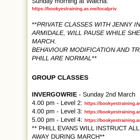
Sunday morning at Walcha:
https://bookyestraining.as.me/localpriv
**
PRIVATE CLASSES WITH JENNY I
ARMIDALE, WILL PAUSE WHILE SHE
MARCH.
BEHAVIOUR MODIFICATION AND TR
PHILL ARE NORMAL**
GROUP CLASSES
INVERGOWRIE
- Sunday 2nd March
4.00 pm - Level 2:
https://bookyestraining.
4.00 pm - Level 3:
https://bookyestraining.a
5.00 pm - Level 4:
https://bookyestraining.
** PHILL EVANS WILL INSTRUCT AL
AWAY DURING MARCH**