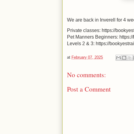
We are back in Inverell for 4 we
Private classes: https://bookyes
Pet Manners Beginners: https:/
Levels 2 & 3: https://bookyestr
at
February 07, 2025
No comments:
Post a Comment