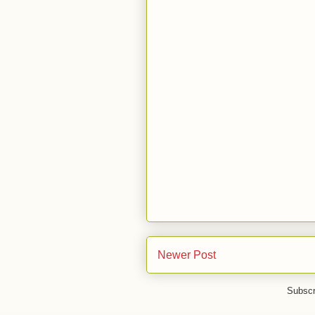
Newer Post
Subscr