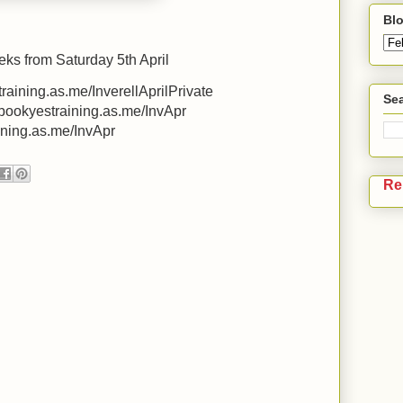
Blo
eks from Saturday 5th April
training.as.me/InverellAprilPrivate
Sea
/bookyestraining.as.me/InvApr
aining.as.me/InvApr
Re