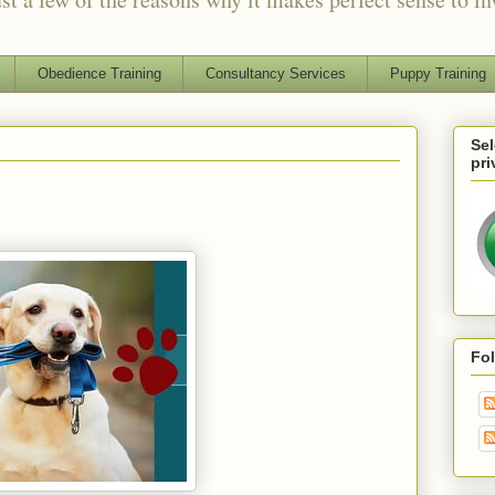
Obedience Training
Consultancy Services
Puppy Training
Sel
pri
Fo