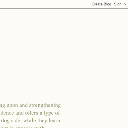
g upon and strengthening
dence and offers a type of
 dog safe, while they learn
vest in success with