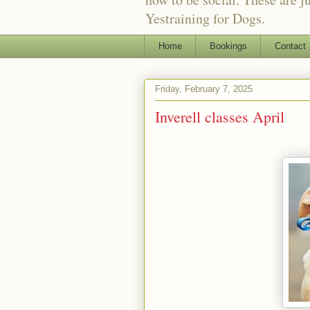
Yestraining for Dogs.
Home
Bookings
Contact
Friday, February 7, 2025
Inverell classes April