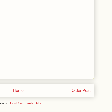
Home
Older Post
ibe to:
Post Comments (Atom)