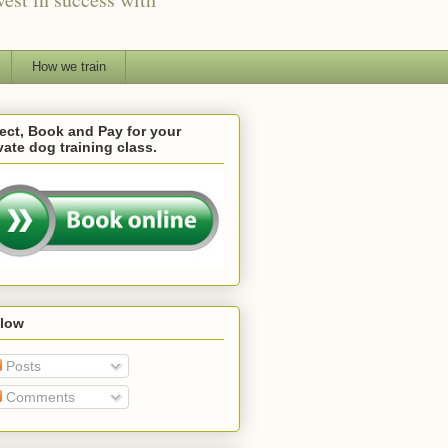
How we train
ect, Book and Pay for your
vate dog training class.
llow
Posts
Comments