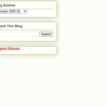
g Archive
rch This Blog
port Abuse