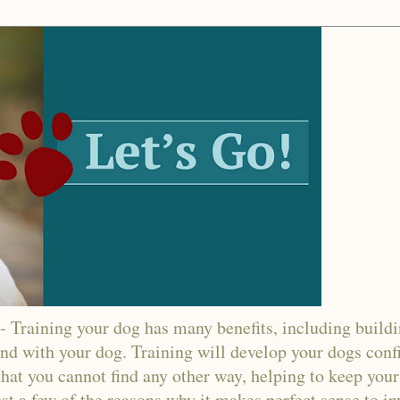
ining your dog has many benefits, including buildin
nd with your dog. Training will develop your dogs confi
hat you cannot find any other way, helping to keep your
ust a few of the reasons why it makes perfect sense to in