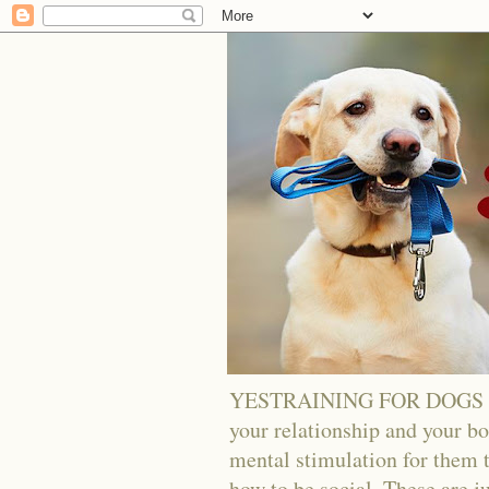
YESTRAINING FOR DOGS - Tra
your relationship and your bo
mental stimulation for them t
how to be social. These are j