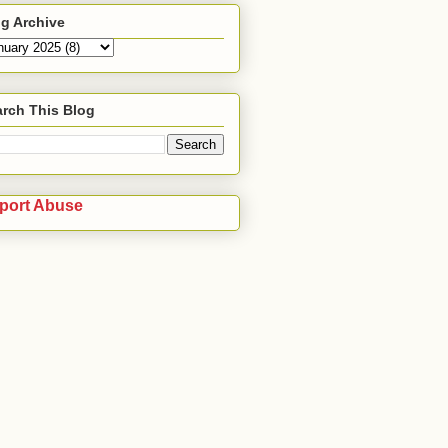
g Archive
rch This Blog
port Abuse