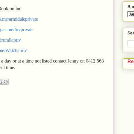
Blo
Book online
as.me/armidaleprivate
g.as.me/Invprivate
Sea
e/urallapriv
.me/Walchapriv
 a day or at a time not listed contact Jenny on 0412 568
Re
nt time.