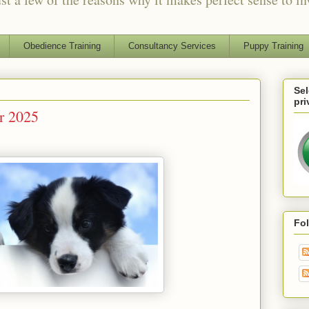
Obedience Training
Consultancy Services
Puppy Training
Sel
pri
or 2025
Fo