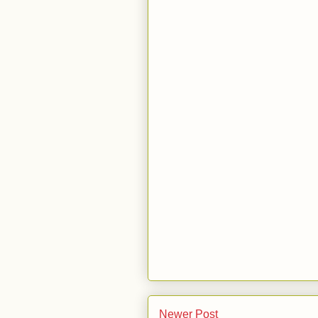
Newer Post