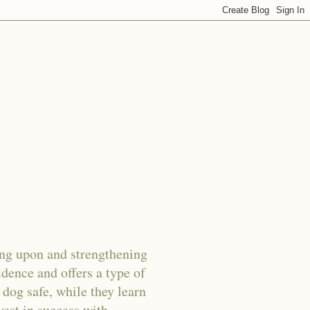
g upon and strengthening
dence and offers a type of
 dog safe, while they learn
vest in success with