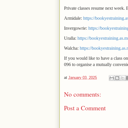
Private classes resume next week. 
Armidale:
https://bookyestraining.
Invergowrie:
https://bookyestrainin
Uralla:
https://bookyestraining.as.m
Walcha:
https://bookyestraining.as
If you would like to have a class on
096 to organise a mutually convenie
at
January 03, 2025
No comments:
Post a Comment