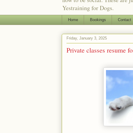
Yestraining for Dogs.
Home
Bookings
Contact
Friday, January 3, 2025
Private classes resume f