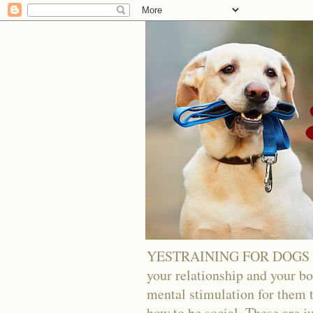
YESTRAINING FOR DOGS - Tra
your relationship and your bo
mental stimulation for them t
how to be social. These are j