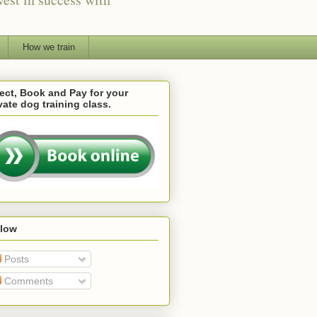
How we train
ect, Book and Pay for your
vate dog training class.
llow
Posts
Comments