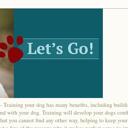
ining your dog has many benefits, including buildin
nd with your dog. Training will develop your dogs confi
hat you cannot find any other way, helping to keep your
ust a few of the reasons why it makes perfect sense to in