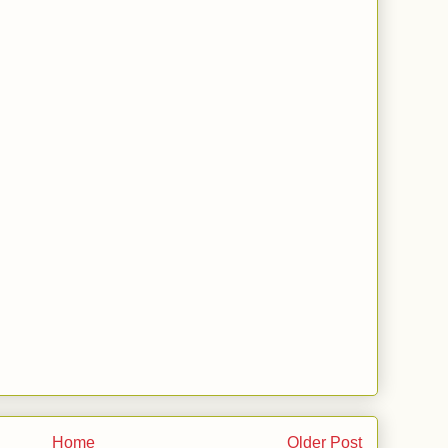
Home
Older Post