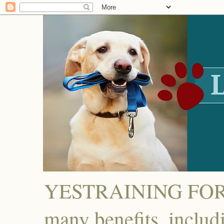
YESTRAINING FOR D
many benefits, includ