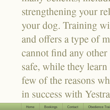
strengthening your re
your dog. Training wi
and offers a type of m
cannot find any other
safe, while they learn
few of the reasons why
in success with Yestr
Home
Bookings
Contact
Obedience Trai