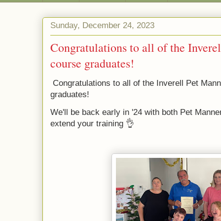
Sunday, December 24, 2023
Congratulations to all of the Inver
course graduates!
Congratulations to all of the Inverell Pet Ma
graduates!
We'll be back early in '24 with both Pet Manne
extend your training 👌