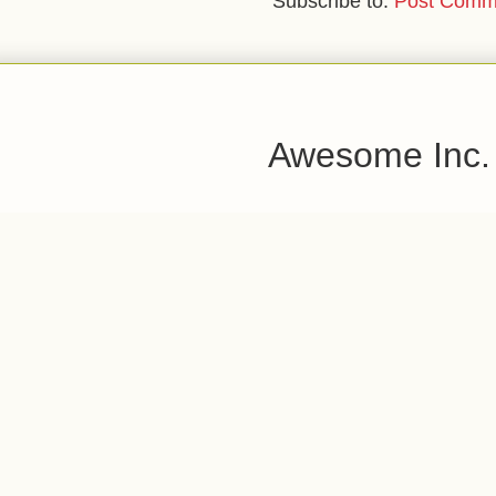
Subscribe to:
Post Comm
Awesome Inc.