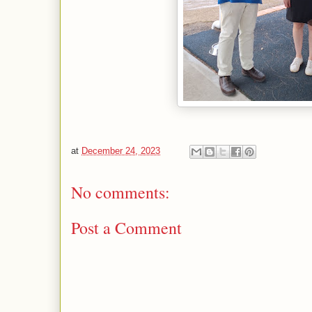
at
December 24, 2023
No comments:
Post a Comment