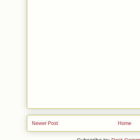
Newer Post
Home