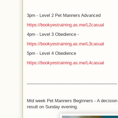
3pm - Level 2 Pet Manners Advanced
https://bookyestraining.as.me/L2casual
4pm - Level 3 Obedience -
https://bookyestraining.as.me/L3casual
5pm - Level 4 Obedience
https://bookyestraining.as.me/L4casual
______________________________________
Mid week Pet Manners Beginners - A decision
result on Sunday evening.