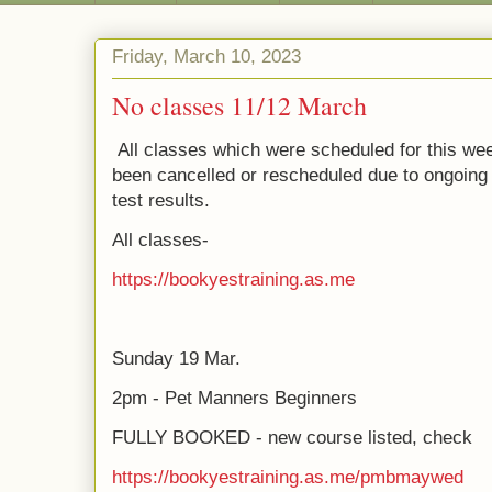
Friday, March 10, 2023
No classes 11/12 March
All classes which were scheduled for this we
been cancelled or rescheduled due to ongoin
test results.
All classes-
https://bookyestraining.as.me
Sunday 19 Mar.
2pm - Pet Manners Beginners
FULLY BOOKED - new course listed, check
https://bookyestraining.as.me/pmbmaywed