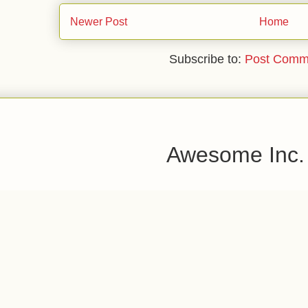
Newer Post
Home
Subscribe to:
Post Comm
Awesome Inc.