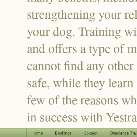
strengthening your re
your dog. Training wi
and offers a type of m
cannot find any other
safe, while they learn
few of the reasons why
in success with Yestr
Home
Bookings
Contact
Obedience Trai