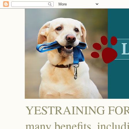
YESTRAINING FOR D
many benefits, includ