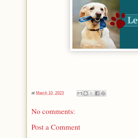
at
March 10, 2023
No comments:
Post a Comment