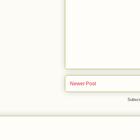
Newer Post
Subscr