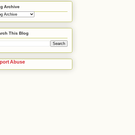
g Archive
rch This Blog
port Abuse