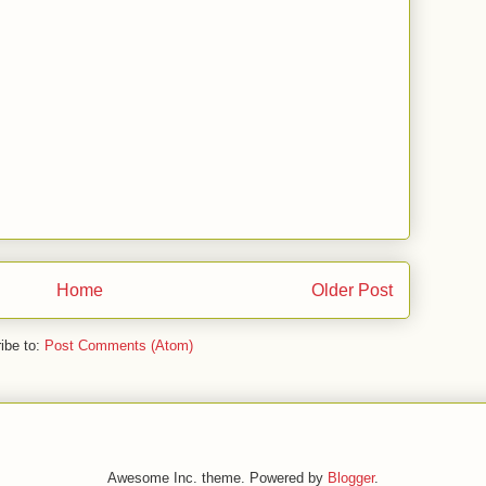
Home
Older Post
ibe to:
Post Comments (Atom)
Awesome Inc. theme. Powered by
Blogger
.