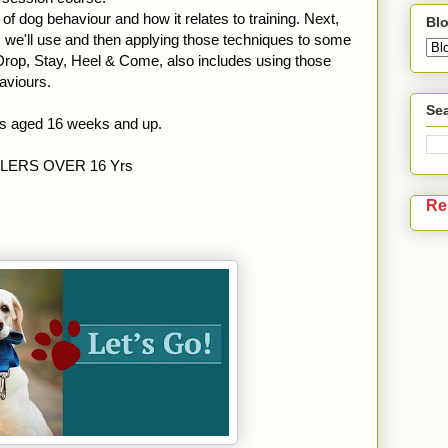
f dog behaviour and how it relates to training. Next,
Blo
es we'll use and then applying those techniques to some
 Drop, Stay, Heel & Come, also includes using those
aviours.
Sea
ps aged 16 weeks and up.
DLERS OVER 16 Yrs
Re