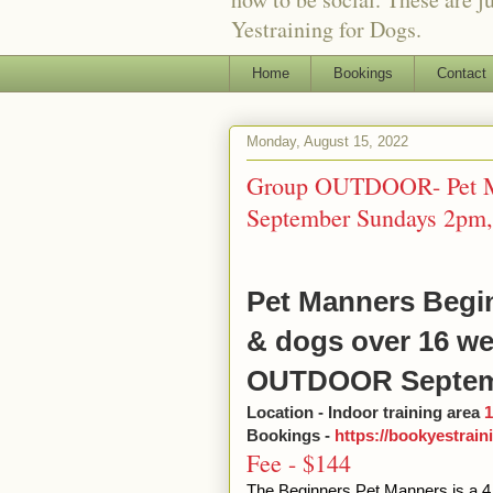
Yestraining for Dogs.
Home
Bookings
Contact
Monday, August 15, 2022
Group OUTDOOR- Pet Ma
September Sundays 2pm, 
Pet Manners Begin
& dogs over 16 w
OUTDOOR Septem
Location - Indoor training area
1
Bookings -
https://bookyestrai
Fee - $144
The Beginners Pet Manners is a 4