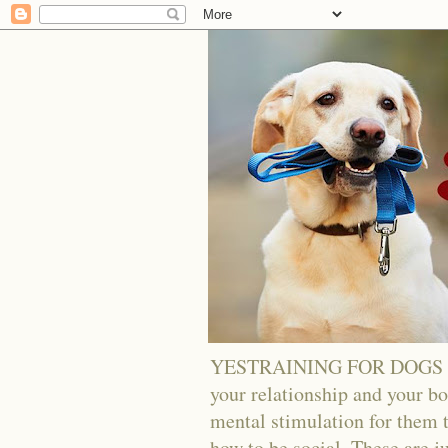
YESTRAINING FOR DOGS - Tra
your relationship and your bo
mental stimulation for them t
how to be social. These are j