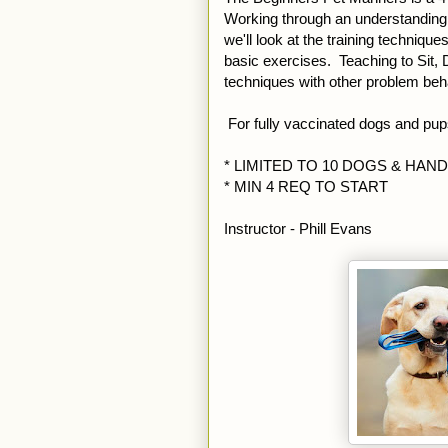
Working through an understanding o
we'll look at the training techniqu
basic exercises. Teaching to Sit,
techniques with other problem beh
For fully vaccinated dogs and pu
* LIMITED TO 10 DOGS & HAN
* MIN 4 REQ TO START
Instructor - Phill Evans