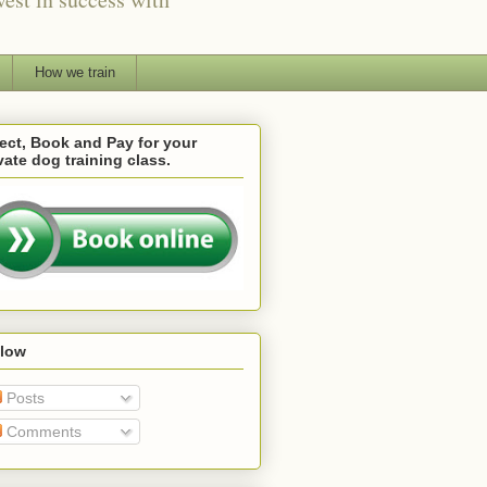
How we train
ect, Book and Pay for your
vate dog training class.
llow
Posts
Comments