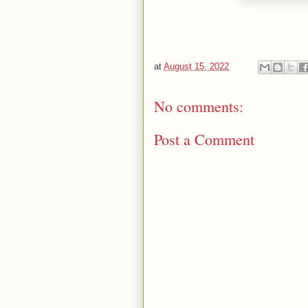
at
August 15, 2022
No comments:
Post a Comment