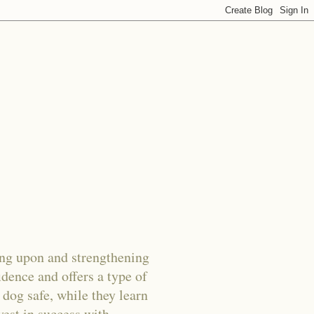
g upon and strengthening
dence and offers a type of
 dog safe, while they learn
vest in success with