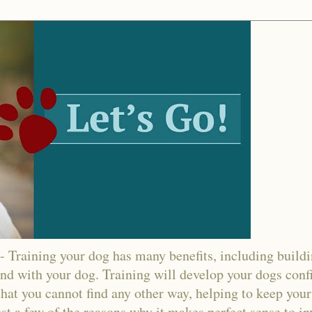
ining your dog has many benefits, including buildin
nd with your dog. Training will develop your dogs confi
hat you cannot find any other way, helping to keep your
ust a few of the reasons why it makes perfect sense to in