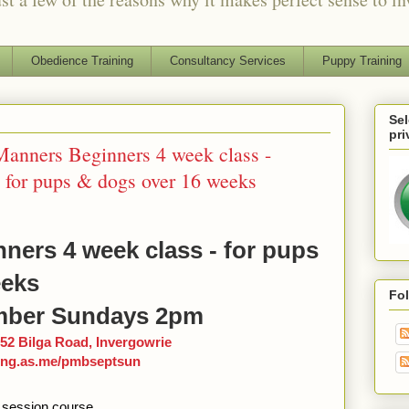
Obedience Training
Consultancy Services
Puppy Training
Sel
pri
nners Beginners 4 week class -
for pups & dogs over 16 weeks
ners 4 week class - for pups
eeks
Fo
ber Sundays 2pm
52 Bilga Road, Invergowrie
ning.as.me/pmbseptsun
 session course.