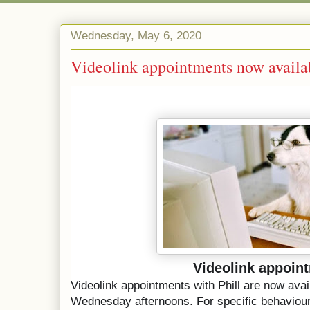
Wednesday, May 6, 2020
Videolink appointments now availa
Videolink appoin
Videolink appointments with Phill are now ava
Wednesday afternoons. 
For specific behaviour