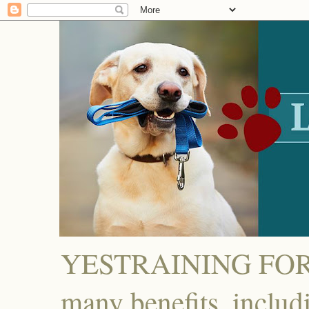
YESTRAINING FOR D
many benefits, includ