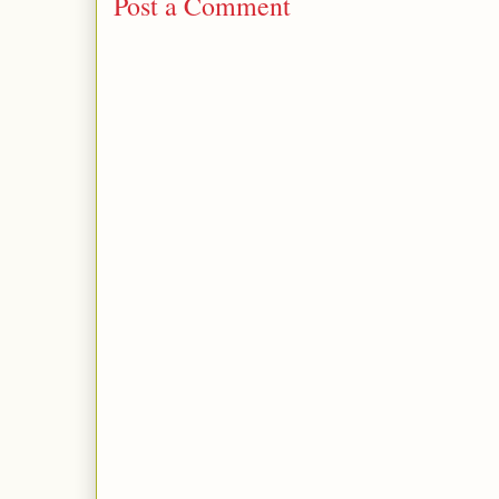
Post a Comment