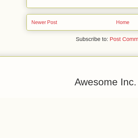
Newer Post
Home
Subscribe to:
Post Comm
Awesome Inc.