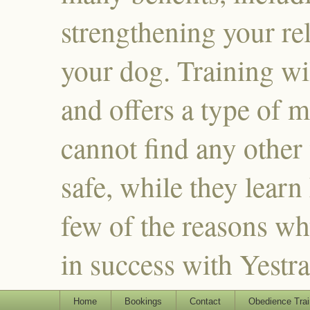
strengthening your re
your dog. Training wi
and offers a type of m
cannot find any other
safe, while they learn
few of the reasons why
in success with Yestr
Home
Bookings
Contact
Obedience Trai