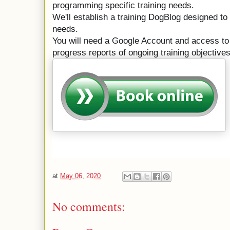
programming specific training needs.
We'll establish a training DogBlog designed to 
needs.

You will need a Google Account and access to v
progress reports of ongoing training objectives
at
May 06, 2020
No comments: